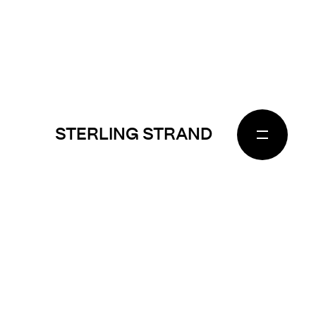
STERLING STRAND