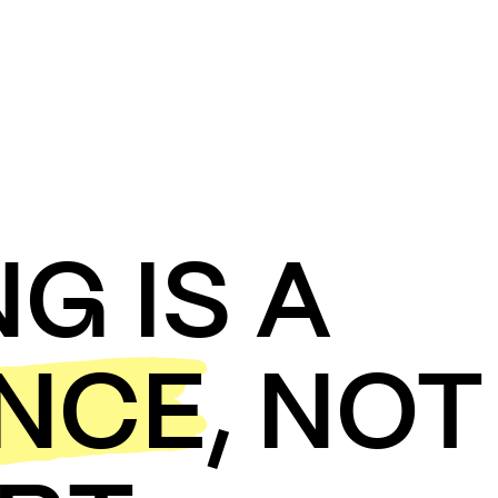
NG IS A
ENCE
,
NOT