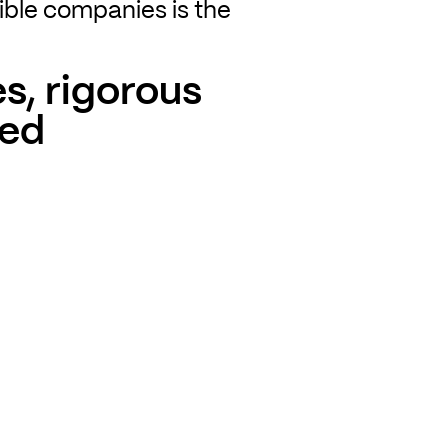
ible companies is the
s, rigorous
red