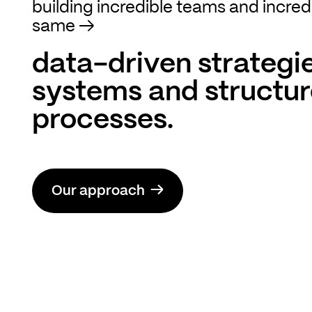
building incredible teams and incred
same
→
data-driven strategie
systems and structu
processes.
→
Our approach