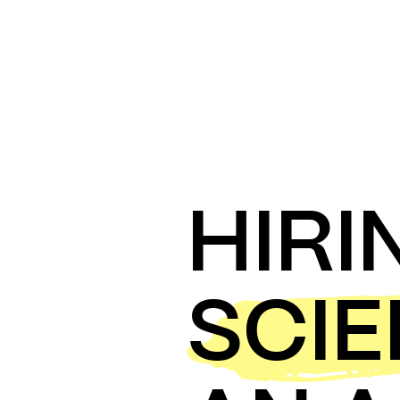
HIRI
SCI