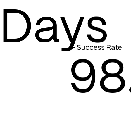
Days
— Success Rate
98