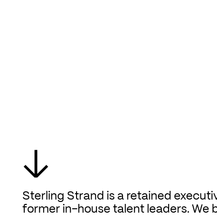
↓
Sterling Strand is a retained executi
former in-house talent leaders. We 