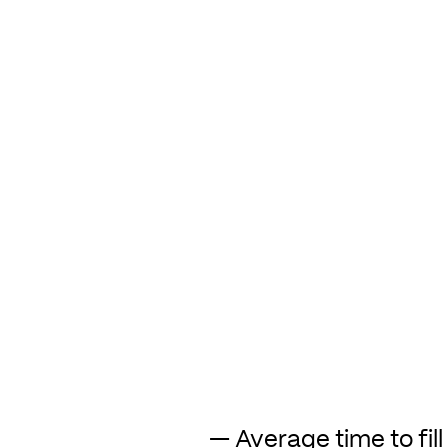
— Average time to fill