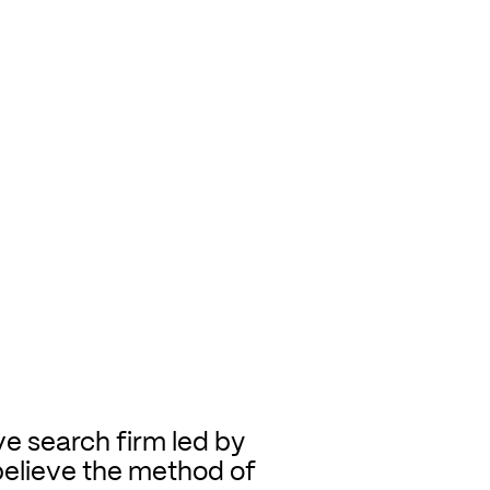
ve search firm led by
believe the method of