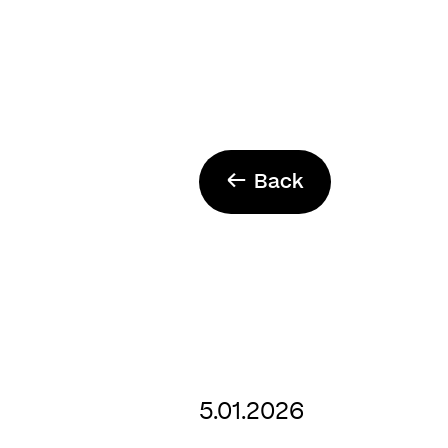
←
Back
5.01.2026