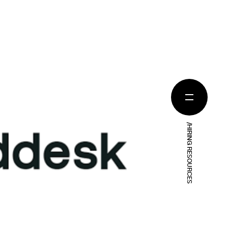
/HIRING RESOURCES