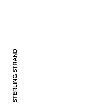
STERLING STRAND