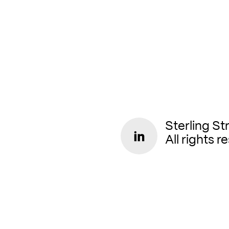
Sterling St
All rights r