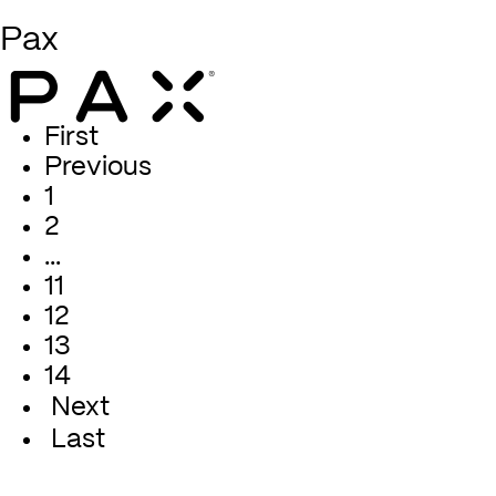
Pax
First
Previous
1
2
…
11
12
13
14
Next
Last