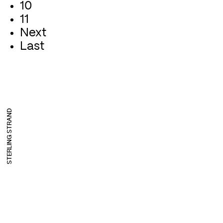
10
11
Next
Last
STERLING STRAND