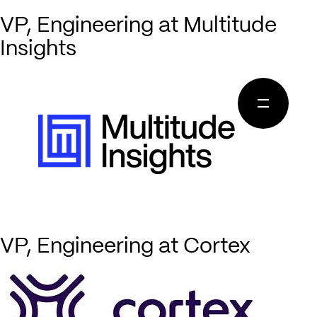
VP, Engineering at Multitude
Insights
VP, Engineering at Cortex