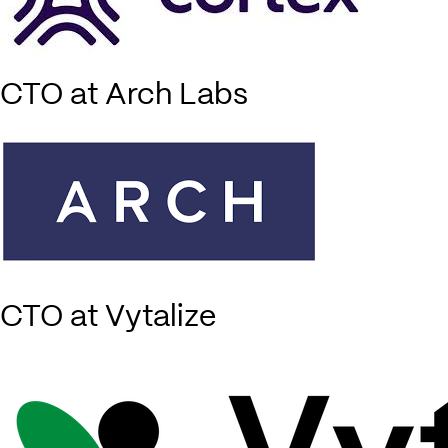
CTO at Arch Labs
CTO at Vytalize