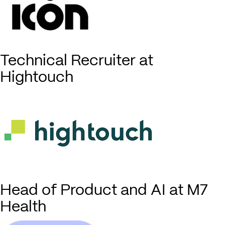
Technical Recruiter at
Hightouch
Head of Product and AI at M7
Health