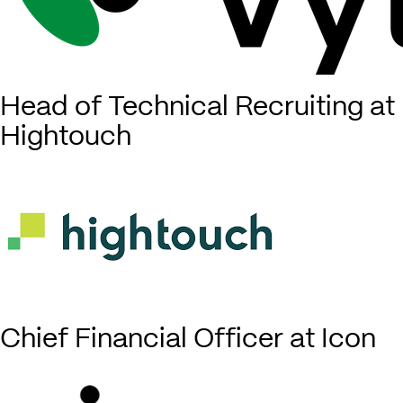
Head of Technical Recruiting at
Hightouch
Chief Financial Officer at Icon