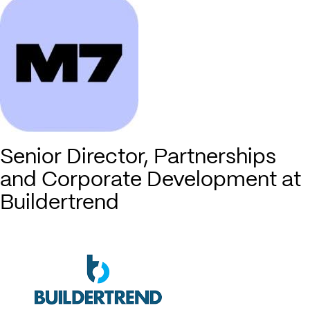
Senior Director, Partnerships
and Corporate Development at
Buildertrend