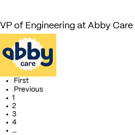
VP of Engineering at Abby Care
First
Previous
1
2
3
4
…